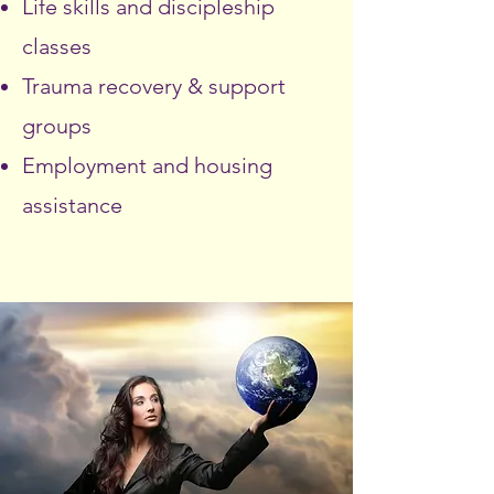
Life skills and discipleship
classes
Trauma recovery & support
groups
Employment and housing
assistance