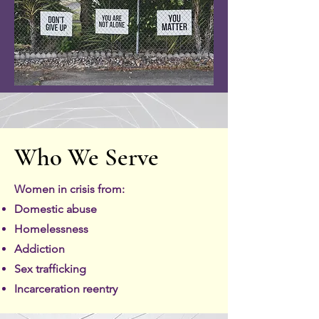
Who We Serve
Women in crisis from:
Domestic abuse
Homelessness
Addiction
Sex trafficking
Incarceration reentry