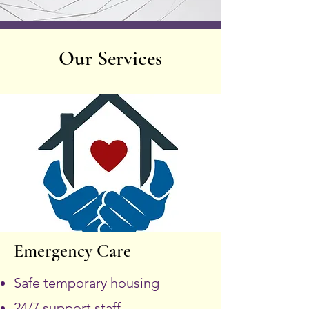
Our Services
Emergency Care
Safe temporary housing
24/7 support staff