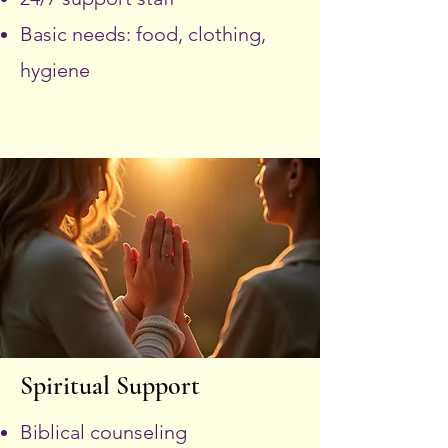
Basic needs: food, clothing,
hygiene
Spiritual Support
Biblical counseling