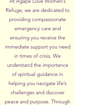
At Agape Love Women’s
Refuge, we are dedicated to
providing compassionate
emergency care and
ensuring you receive the
immediate support you need
in times of crisis. We
understand the importance
of spiritual guidance in
helping you navigate life’s
challenges and discover
peace and purpose. Through