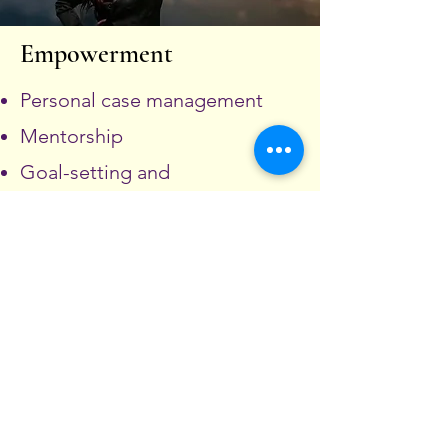
Empowerment
Personal case management
Mentorship
Goal-setting and
independence planning
REQUEST SERVICE
Fill out this form and one of our team
members will contact you. If this is an
emergency please dial 9-1-1.
All entries are encrypted for your