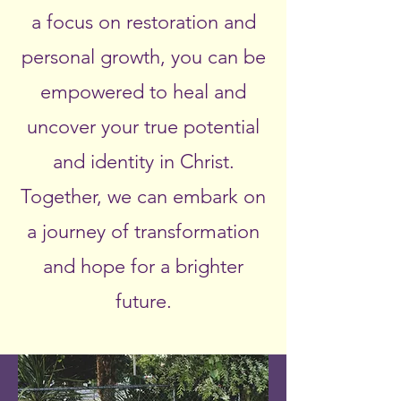
a focus on restoration and
personal growth, you can be
empowered to heal and
uncover your true potential
and identity in Christ.
Together, we can embark on
a journey of transformation
and hope for a brighter
future.