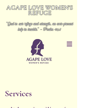
AGAPE LOVE WOMEN'S
REFUGE
“God is our refuge and strength, an ever-present
help in trouble.” - Psalm 46:1
Services