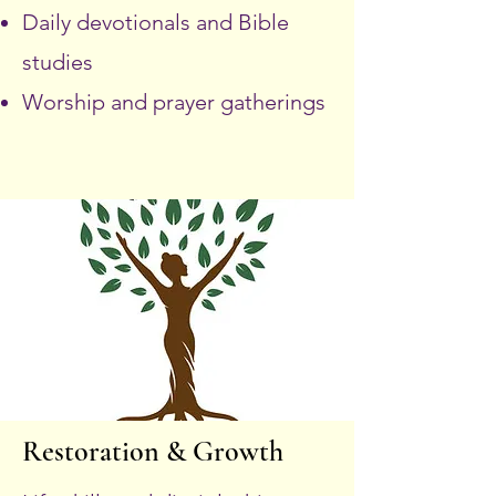
Daily devotionals and Bible
studies
Worship and prayer gatherings
Restoration & Growth