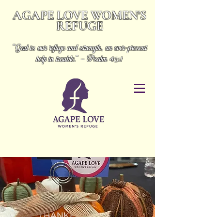
AGAPE LOVE WOMEN'S
REFUGE
“God is our refuge and strength, an ever-present
help in trouble.” - Psalm 46:1