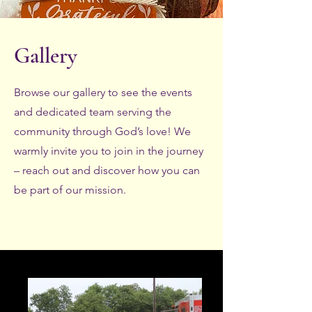
Gallery
Browse our gallery to see the events
and dedicated team serving the
community through God’s love! We
warmly invite you to join in the journey
– reach out and discover how you can
be part of our mission.